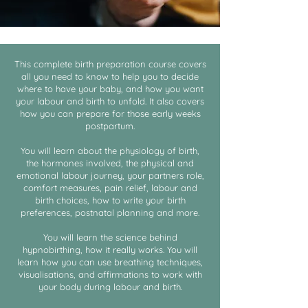
This complete birth preparation course covers
all you need to know to help you to decide
where to have your baby, and how you want
your labour and birth to unfold. It also covers
how you can prepare for those early weeks
postpartum.
You will learn about the physiology of birth,
the hormones involved, the physical and
emotional labour journey, your partners role,
comfort measures, pain relief, labour and
birth choices, how to write your birth
preferences, postnatal planning and more.
You will learn the science behind
hypnobirthing, how it really works. You will
learn how you can use breathing techniques,
visualisations, and affirmations to work with
your body during labour and birth.