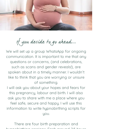
1f you decide to go ahead....
We will set up a group WhatsApp for ongoing
communication. It is important to me that any
questions or concerns, (and celebrations,
such as scans and gender reveals!), are
spoken about in a timely manner. I wouldn’t
like to think that you are worrying or unsure
of something.
I will ask you about your hopes and fears for
this pregnancy, labour and birth. I will also
ask you to share with me a place where you
feel safe, secure and happy. I will use this
information to write hypnobirthing scripts for
you.
There are four birth preparation and