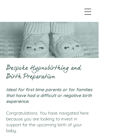
Bespoke Hypnobirthing and
Birth Preparation
Ideal for first time parents or for families
that have had a difficult or negative birth
experience.
Congratulations. You have navigated here
because you are looking to invest in
support for the upcoming birth of your
baby.