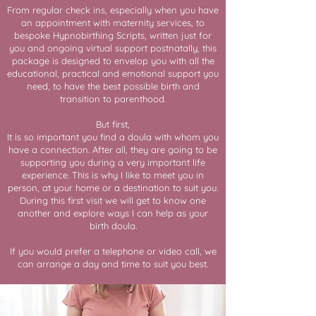
From regular check ins, especially when you have
an appointment with maternity services, to
bespoke Hypnobirthing Scripts, written just for
you and ongoing virtual support postnatally, this
package is designed to envelop you with all the
educational, practical and emotional support you
need, to have the best possible birth and
transition to parenthood.
But first,
It is so important you find a doula with whom you
have a connection. After all, they are going to be
supporting you during a very important life
experience. This is why I like to meet you in
person, at your home or a destination to suit you.
During this first visit we will get to know one
another and explore ways I can help as your
birth doula.
If you would prefer a telephone or video call, we
can arrange a day and time to suit you best.