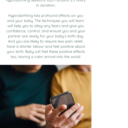
hypnobirthing sessions. Each around 2.5 hours
in duration.
Hypnobirthing has profound effects on you
and your baby. The techniques you will learn
will help you to allay any fears and give you
confidence, control, and ensure you and your
partner are ready for your baby’s birth day.
And you are likely to require less pain relief,
have a shorter labour and feel positive about
your birth. Baby will feel these positive effects
too, having a calm arrival into the world.