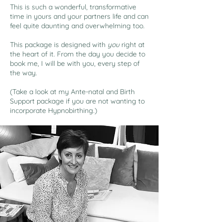
This is such a wonderful, transformative
time in yours and your partners life and can
feel quite daunting and overwhelming too.
This package is designed with
you
right at
the heart of it. From the day you decide to
book me, I will be with you, every step of
the way.
(Take a look at my Ante-natal and Birth
Support package if you are not wanting to
incorporate Hypnobirthing.)