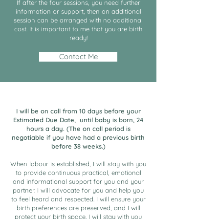
If after the four sessions, you need further
information or support, then an additional
session can be arranged with no additional
cost. It is important to me that you are birth
ready!
Contact Me
I will be on call from 10 days before your
Estimated Due Date, until baby is born, 24
hours a day. (The on call period is
negotiable if you have had a previous birth
before 38 weeks.)
When labour is established, I will stay with you
to provide continuous practical, emotional
and informational support for you and your
partner. I will advocate for you and help you
to feel heard and respected. I will ensure your
birth preferences are preserved, and I will
protect your birth space. I will stay with you