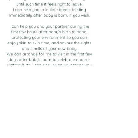
until such time it feels right to leave.
I can help you to initiate breast feeding
immediately after baby is born, if you wish.
I can help you and your partner during the
first few hours after baby’s birth to bond,
protecting your environment so you can
enjoy skin to skin time, and savour the sights
and smells of your new baby.
We can arrange for me to visit in the first few
days after baby’s born to celebrate and re-
visit the birth. I can answer any questions you
may have about your experience. We can talk
through any feeding or nurturing issues you
may have.
A second visit after birth, ideally in the early
few weeks can be arranged for you to
discuss how you and your baby are and to
help with any concerns you may have.
Price from £2,499
Bespoke Birth Pack included.
Payment plans available upon request.