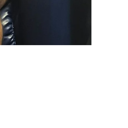
tracylgooding