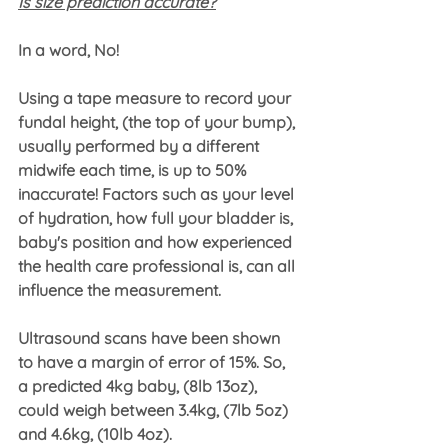
Is size prediction accurate?
In a word, No! 
Using a tape measure to record your 
fundal height, (the top of your bump), 
usually performed by a different 
midwife each time, is up to 50% 
inaccurate! Factors such as your level 
of hydration, how full your bladder is, 
baby's position and how experienced 
the health care professional is, can all 
influence the measurement.
Ultrasound scans have been shown 
to have a margin of error of 15%. So, 
a predicted 4kg baby, (8lb 13oz), 
could weigh between 3.4kg, (7lb 5oz) 
and 4.6kg, (10lb 4oz).