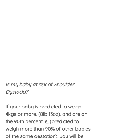
Is my baby at risk of Shoulder 
Dystocia?
If your baby is predicted to weigh 
4kgs or more, (8lb 13oz), and are on 
the 90th percentile, (predicted to 
weigh more than 90% of other babies 
of the same gestation), you will be 