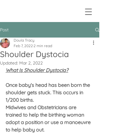
Post
Doula Tracy
Feb 7, 2022
2 min read
Shoulder Dystocia
Updated:
Mar 2, 2022
What Is Shoulder Dystocia?
Once baby's head has been born the 
shoulder gets stuck. This occurs in 
1/200 births.
Midwives and Obstetricians are 
trained to help the birthing woman 
adopt a position or use a manoeuvre 
to help baby out.