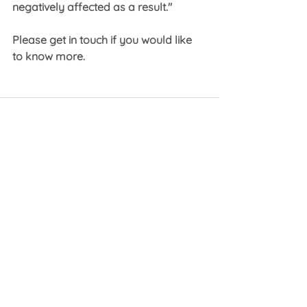
negatively affected as a result."
Please get in touch if you would like 
to know more.
See All
Recent Posts