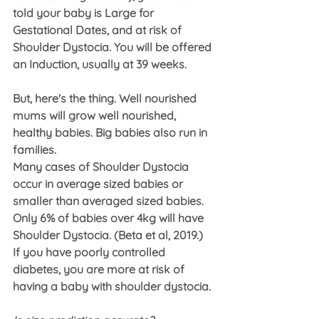
told your baby is Large for 
Gestational Dates, and at risk of 
Shoulder Dystocia. You will be offered 
an Induction, usually at 39 weeks.
But, here's the thing. Well nourished 
mums will grow well nourished, 
healthy babies. Big babies also run in 
families.
Many cases of Shoulder Dystocia 
occur in average sized babies or 
smaller than averaged sized babies. 
Only 6% of babies over 4kg will have 
Shoulder Dystocia. (Beta et al, 2019.)
If you have poorly controlled 
diabetes, you are more at risk of 
having a baby with shoulder dystocia.