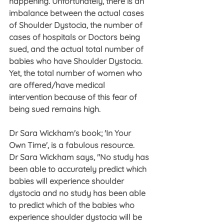
happening. Unfortunately, there is an 
imbalance between the actual cases 
of Shoulder Dystocia, the number of 
cases of hospitals or Doctors being 
sued, and the actual total number of 
babies who have Shoulder Dystocia.  
Yet, the total number of women who 
are offered/have medical 
intervention because of this fear of 
being sued remains high.
Dr Sara Wickham's book; 'In Your 
Own Time', is a fabulous resource.
Dr Sara Wickham says, "No study has 
been able to accurately predict which 
babies will experience shoulder 
dystocia and no study has been able 
to predict which of the babies who 
experience shoulder dystocia will be 