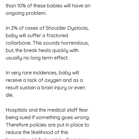
than 10% of these babies will have an 
ongoing problem.
In 2% of cases of Shoulder Dystocia, 
baby will suffer a fractured 
collarbone. This sounds horrendous, 
but, the break heals quickly with 
usually no long term effect.
In very rare incidences, baby will 
receive a lack of oxygen and as a 
result sustain a brain injury or even 
die.
Hospitals and the medical staff fear 
being sued if something goes wrong. 
Therefore policies are put in place to 
reduce the likelihood of this 