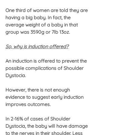
One third of women are told they are 
having a big baby. In fact, the 
average weight of a baby in that 
group was 3590g or 7lb 13oz.
So, why is induction offered?
An induction is offered to prevent the 
possible complications of Shoulder 
Dystocia. 
However, there is not enough 
evidence to suggest early induction 
improves outcomes.
In 2-16% of cases of Shoulder 
Dystocia, the baby will have damage 
to the nerves in their shoulder. Less 